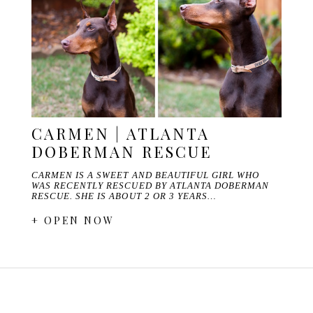
CARMEN | ATLANTA
DOBERMAN RESCUE
CARMEN IS A SWEET AND BEAUTIFUL GIRL WHO
WAS RECENTLY RESCUED BY ATLANTA DOBERMAN
RESCUE. SHE IS ABOUT 2 OR 3 YEARS…
+ OPEN NOW