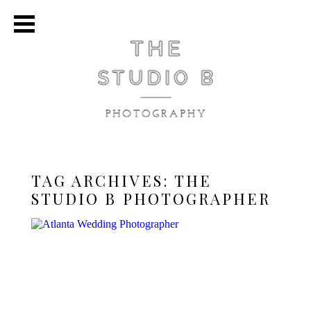
TAG ARCHIVES:
THE
STUDIO B PHOTOGRAPHER