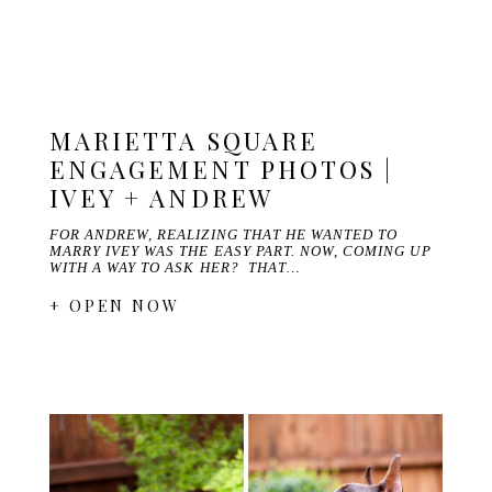
MARIETTA SQUARE
ENGAGEMENT PHOTOS |
IVEY + ANDREW
FOR ANDREW, REALIZING THAT HE WANTED TO
MARRY IVEY WAS THE EASY PART. NOW, COMING UP
WITH A WAY TO ASK HER? THAT…
+ OPEN NOW