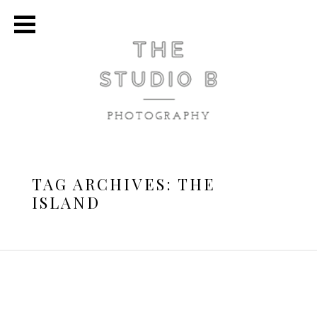
TAG ARCHIVES:
THE
ISLAND