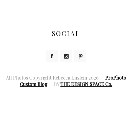
SOCIAL
All Photos Copyright Rebecca Enslein 2026
|
ProPhoto
Custom Blog
|
BY
THE DESIGN SPACE Co.