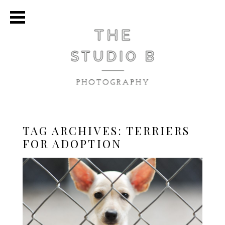
TAG ARCHIVES:
TERRIERS
FOR ADOPTION