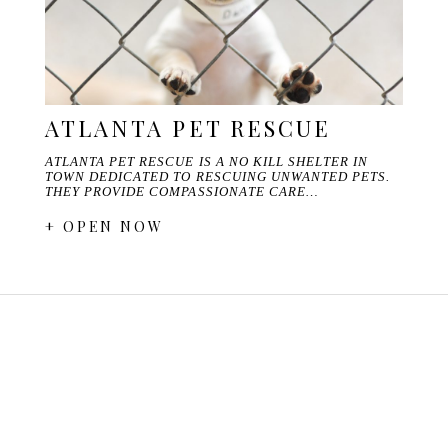
ATLANTA PET RESCUE
ATLANTA PET RESCUE IS A NO KILL SHELTER IN
TOWN DEDICATED TO RESCUING UNWANTED PETS.
THEY PROVIDE COMPASSIONATE CARE…
+ OPEN NOW