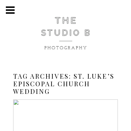
TAG ARCHIVES:
ST. LUKE’S
EPISCOPAL CHURCH
WEDDING