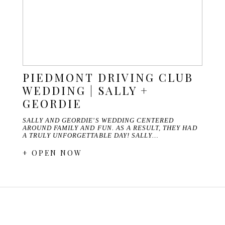
PIEDMONT DRIVING CLUB
WEDDING | SALLY +
GEORDIE
SALLY AND GEORDIE'S WEDDING CENTERED
AROUND FAMILY AND FUN. AS A RESULT, THEY HAD
A TRULY UNFORGETTABLE DAY! SALLY…
+ OPEN NOW