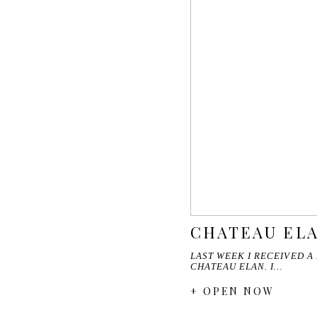
CHATEAU ELA
LAST WEEK I RECEIVED A
CHATEAU ELAN. I…
+ OPEN NOW