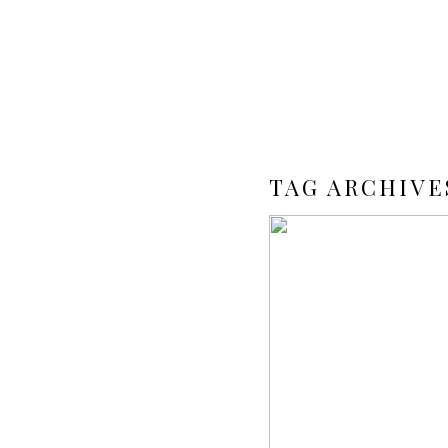
TAG ARCHIVE