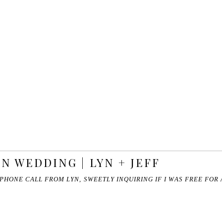
N WEDDING | LYN + JEFF
 PHONE CALL FROM LYN, SWEETLY INQUIRING IF I WAS FREE FO