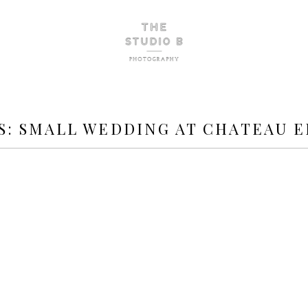
S:
SMALL WEDDING AT CHATEAU 