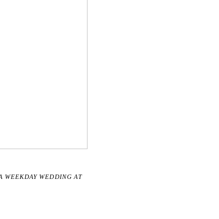
R A WEEKDAY WEDDING AT