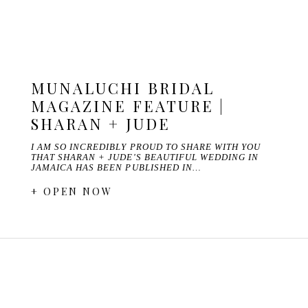
MUNALUCHI BRIDAL
MAGAZINE FEATURE |
SHARAN + JUDE
I AM SO INCREDIBLY PROUD TO SHARE WITH YOU
THAT SHARAN + JUDE'S BEAUTIFUL WEDDING IN
JAMAICA HAS BEEN PUBLISHED IN…
+ OPEN NOW