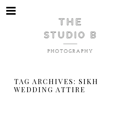
TAG ARCHIVES:
SIKH
WEDDING ATTIRE