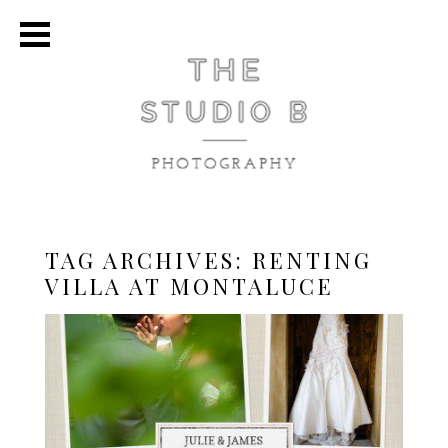
TAG ARCHIVES:
RENTING
VILLA AT MONTALUCE