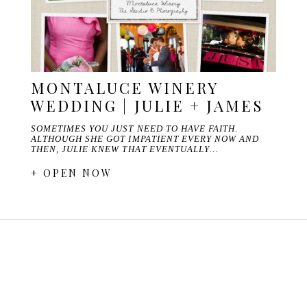
MONTALUCE WINERY
WEDDING | JULIE + JAMES
SOMETIMES YOU JUST NEED TO HAVE FAITH.
ALTHOUGH SHE GOT IMPATIENT EVERY NOW AND
THEN, JULIE KNEW THAT EVENTUALLY…
+ OPEN NOW