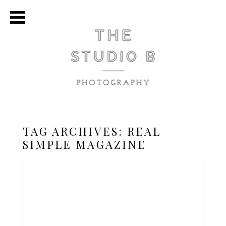
TAG ARCHIVES:
REAL
SIMPLE MAGAZINE