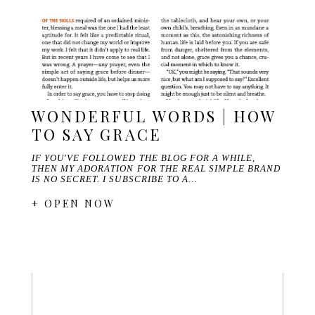
WONDERFUL WORDS | HOW
TO SAY GRACE
IF YOU'VE FOLLOWED THE BLOG FOR A WHILE,
THEN MY ADORATION FOR THE REAL SIMPLE BRAND
IS NO SECRET. I SUBSCRIBE TO A…
+ OPEN NOW