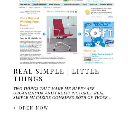
REAL SIMPLE | LITTLE
THINGS
TWO THINGS THAT MAKE ME HAPPY ARE
ORGANIZATION AND PRETTY PICTURES. REAL
SIMPLE MAGAZINE COMBINES BOTH OF THOSE…
+ OPEN NOW