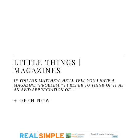
LITTLE THINGS |
MAGAZINES
IF YOU ASK MATTHEW, HE'LL TELL YOU I HAVE A
MAGAZINE "PROBLEM." I PREFER TO THINK OF IT AS
AN AVID APPRECIATION OF…
+ OPEN NOW