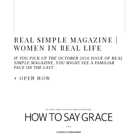
REAL SIMPLE MAGAZINE |
WOMEN IN REAL LIFE
IF YOU PICK UP THE OCTOBER 2016 ISSUE OF REAL
SIMPLE MAGAZINE, YOU MIGHT SEE A FAMILIAR
FACE ON THE LAST…
+ OPEN NOW