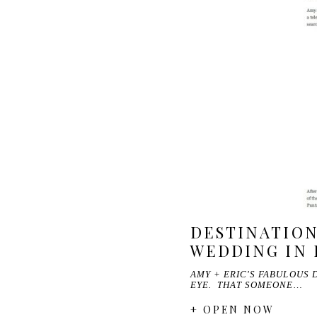
DESTINATION
WEDDING IN 
AMY + ERIC'S FABULOUS 
EYE. THAT SOMEONE…
+ OPEN NOW