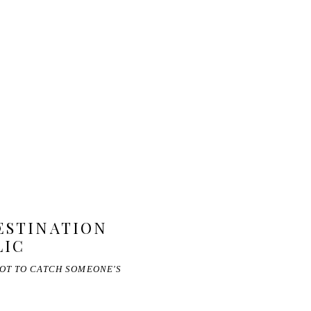
DESTINATION
LIC
NOT TO CATCH SOMEONE'S