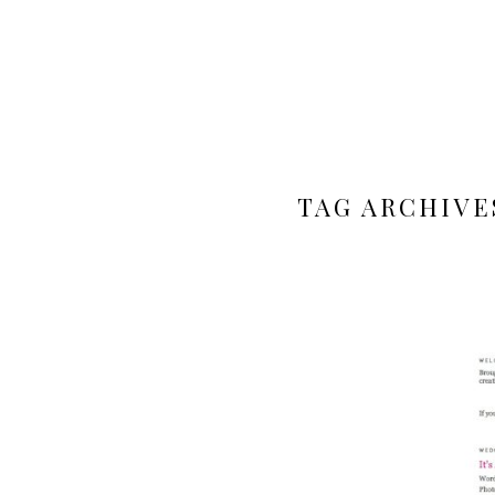
TAG ARCHIVE