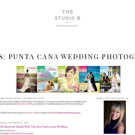
S:
PUNTA CANA WEDDING PHOTO