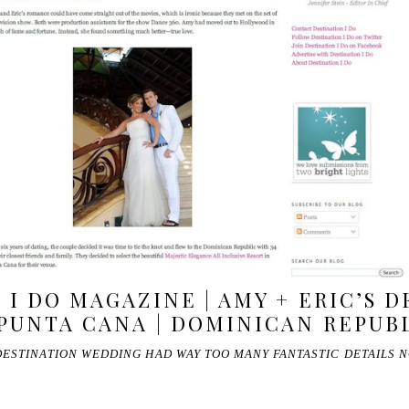
 I DO MAGAZINE | AMY + ERIC’S 
PUNTA CANA | DOMINICAN REPUB
DESTINATION WEDDING HAD WAY TOO MANY FANTASTIC DETAILS 