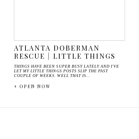
ATLANTA DOBERMAN
RESCUE | LITTLE THINGS
THINGS HAVE BEEN SUPER BUSY LATELY AND I'VE
LET MY LITTLE THINGS POSTS SLIP THE PAST
COUPLE OF WEEKS. WELL THAT IS…
+ OPEN NOW