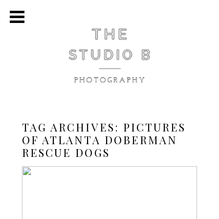
TAG ARCHIVES:
PICTURES
OF ATLANTA DOBERMAN
RESCUE DOGS