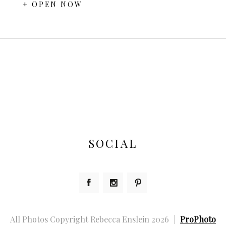
+ OPEN NOW
SOCIAL
All Photos Copyright Rebecca Enslein 2026
|
ProPhoto