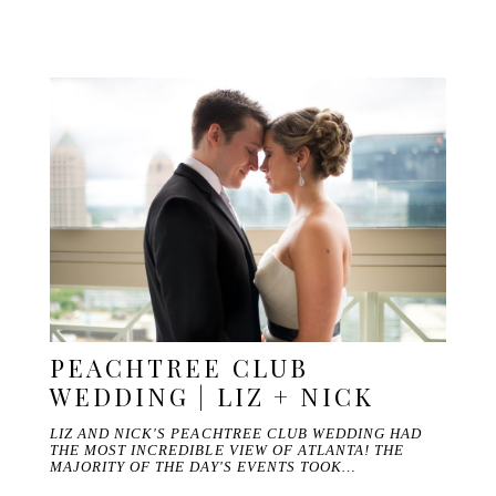
PEACHTREE CLUB
WEDDING | LIZ + NICK
LIZ AND NICK'S PEACHTREE CLUB WEDDING HAD
THE MOST INCREDIBLE VIEW OF ATLANTA! THE
MAJORITY OF THE DAY'S EVENTS TOOK…