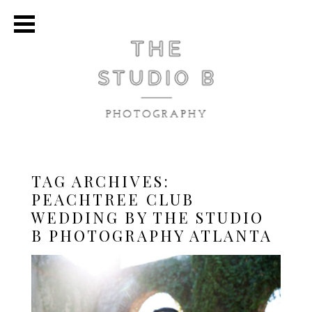
TAG ARCHIVES:
PEACHTREE CLUB
WEDDING BY THE STUDIO
B PHOTOGRAPHY ATLANTA