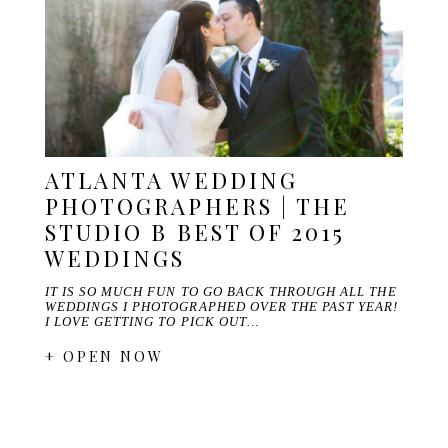
ATLANTA WEDDING
PHOTOGRAPHERS | THE
STUDIO B BEST OF 2015
WEDDINGS
IT IS SO MUCH FUN TO GO BACK THROUGH ALL THE
WEDDINGS I PHOTOGRAPHED OVER THE PAST YEAR!
I LOVE GETTING TO PICK OUT…
+ OPEN NOW