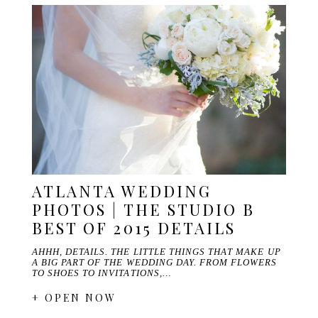
ATLANTA WEDDING
PHOTOS | THE STUDIO B
BEST OF 2015 DETAILS
AHHH, DETAILS. THE LITTLE THINGS THAT MAKE UP
A BIG PART OF THE WEDDING DAY. FROM FLOWERS
TO SHOES TO INVITATIONS,…
+ OPEN NOW