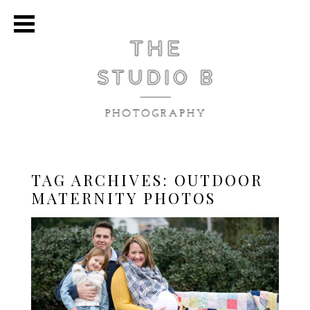
TAG ARCHIVES:
OUTDOOR
MATERNITY PHOTOS