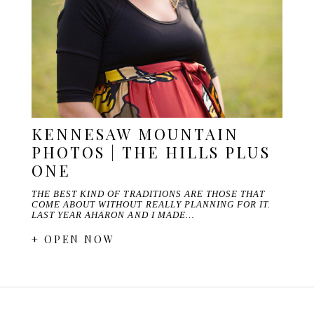
KENNESAW MOUNTAIN
PHOTOS | THE HILLS PLUS
ONE
THE BEST KIND OF TRADITIONS ARE THOSE THAT
COME ABOUT WITHOUT REALLY PLANNING FOR IT.
LAST YEAR AHARON AND I MADE…
+ OPEN NOW