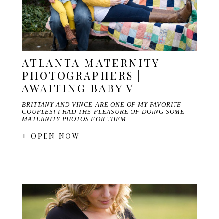
ATLANTA MATERNITY
PHOTOGRAPHERS |
AWAITING BABY V
BRITTANY AND VINCE ARE ONE OF MY FAVORITE
COUPLES! I HAD THE PLEASURE OF DOING SOME
MATERNITY PHOTOS FOR THEM…
+ OPEN NOW