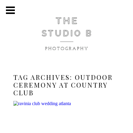
TAG ARCHIVES:
OUTDOOR
CEREMONY AT COUNTRY
CLUB