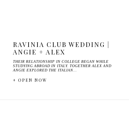
RAVINIA CLUB WEDDING |
ANGIE + ALEX
THEIR RELATIONSHIP IN COLLEGE BEGAN WHILE
STUDYING ABROAD IN ITALY. TOGETHER ALEX AND
ANGIE EXPLORED THE ITALIAN…
+ OPEN NOW