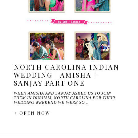
NORTH CAROLINA INDIAN
WEDDING | AMISHA +
SANJAY PART ONE
WHEN AMISHA AND SANJAY ASKED US TO JOIN
THEM IN DURHAM, NORTH CAROLINA FOR THEIR
WEDDING WEEKEND WE WERE SO…
+ OPEN NOW