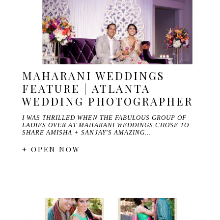
MAHARANI WEDDINGS
FEATURE | ATLANTA
WEDDING PHOTOGRAPHER
I WAS THRILLED WHEN THE FABULOUS GROUP OF
LADIES OVER AT MAHARANI WEDDINGS CHOSE TO
SHARE AMISHA + SANJAY'S AMAZING…
+ OPEN NOW