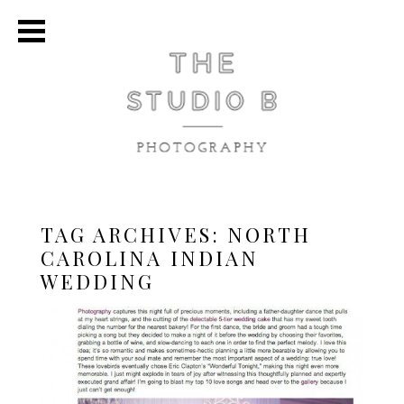
TAG ARCHIVES:
NORTH
CAROLINA INDIAN
WEDDING