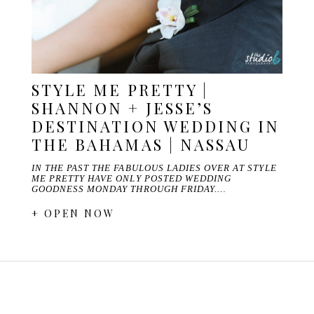
STYLE ME PRETTY |
SHANNON + JESSE’S
DESTINATION WEDDING IN
THE BAHAMAS | NASSAU
IN THE PAST THE FABULOUS LADIES OVER AT STYLE
ME PRETTY HAVE ONLY POSTED WEDDING
GOODNESS MONDAY THROUGH FRIDAY.…
+ OPEN NOW