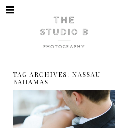
TAG ARCHIVES:
NASSAU
BAHAMAS