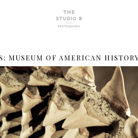
S:
MUSEUM OF AMERICAN HISTOR