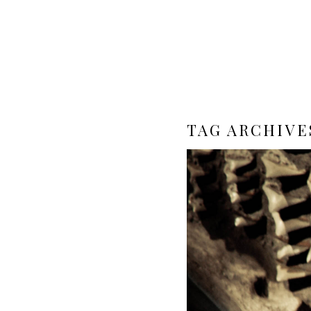
TAG ARCHIVE