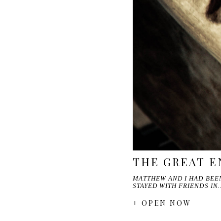
THE GREAT E
MATTHEW AND I HAD BEEN
STAYED WITH FRIENDS IN
+ OPEN NOW