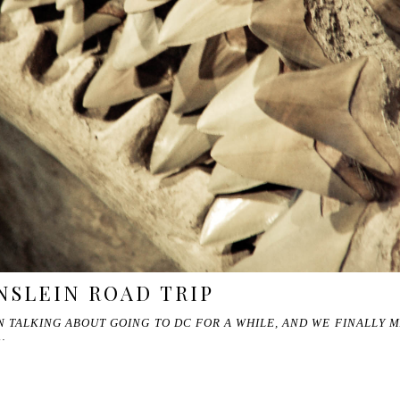
NSLEIN ROAD TRIP
 TALKING ABOUT GOING TO DC FOR A WHILE, AND WE FINALLY 
…