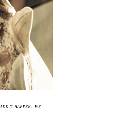
MADE IT HAPPEN. WE