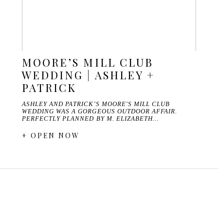
MOORE’S MILL CLUB
WEDDING | ASHLEY +
PATRICK
ASHLEY AND PATRICK'S MOORE'S MILL CLUB
WEDDING WAS A GORGEOUS OUTDOOR AFFAIR.
PERFECTLY PLANNED BY M. ELIZABETH…
+ OPEN NOW