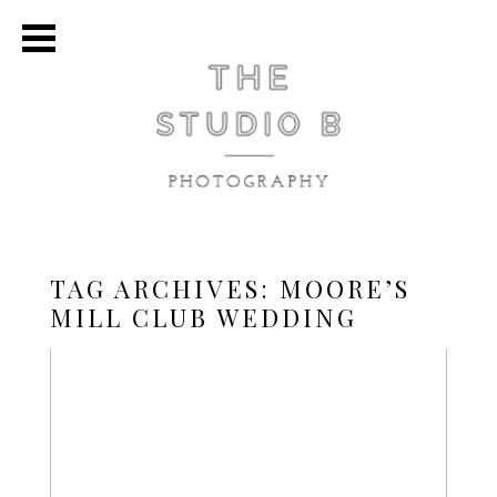
TAG ARCHIVES:
MOORE’S
MILL CLUB WEDDING