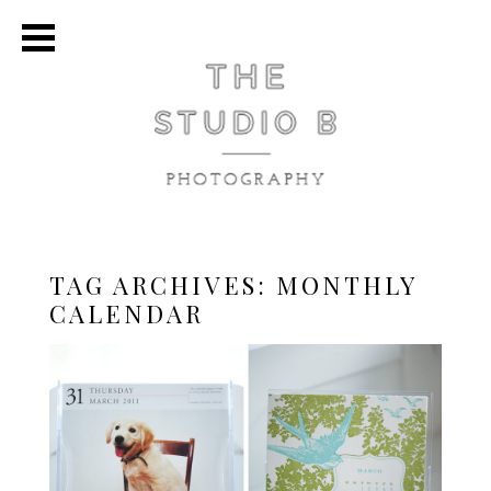
TAG ARCHIVES:
MONTHLY
CALENDAR