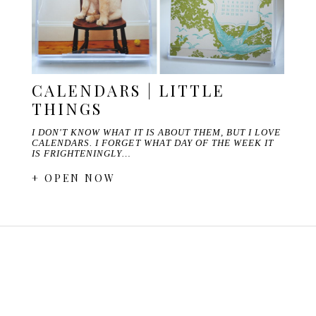
CALENDARS | LITTLE
THINGS
I DON'T KNOW WHAT IT IS ABOUT THEM, BUT I LOVE
CALENDARS. I FORGET WHAT DAY OF THE WEEK IT
IS FRIGHTENINGLY…
+ OPEN NOW