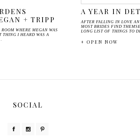
ARDENS
A YEAR IN DET
EGAN + TRIPP
AFTER FALLING IN LOVE A
MOST BRIDES FIND THEMSE
E ROOM WHERE MEGAN WAS
LONG LIST OF THINGS TO 
T THING I HEARD WAS A
…
+ OPEN NOW
SOCIAL