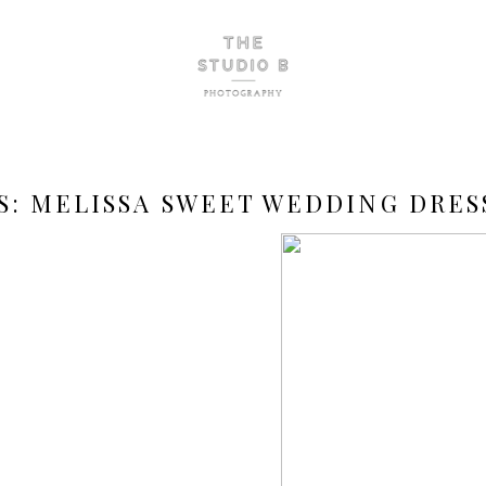
S:
MELISSA SWEET WEDDING DRES