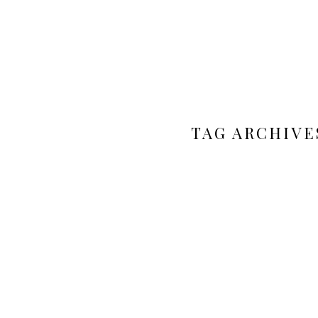
TAG ARCHIVE