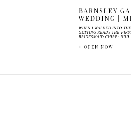
BARNSLEY G
WEDDING | M
WHEN I WALKED INTO TH
GETTING READY THE FIRS
BRIDESMAID CHIRP: HIIII
+ OPEN NOW