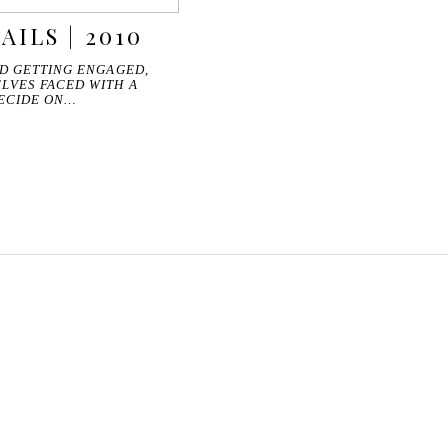
AILS | 2010
ND GETTING ENGAGED,
LVES FACED WITH A
DECIDE ON…