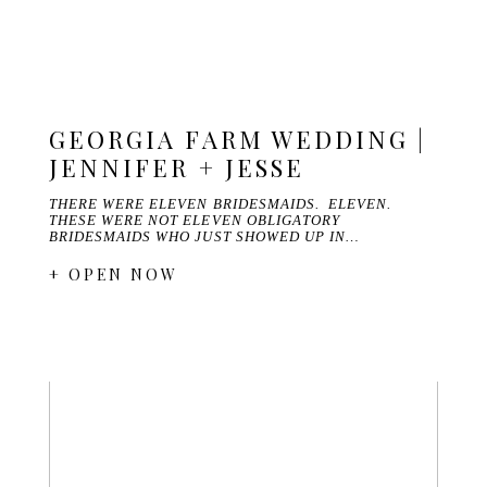
GEORGIA FARM WEDDING |
JENNIFER + JESSE
THERE WERE ELEVEN BRIDESMAIDS. ELEVEN.
THESE WERE NOT ELEVEN OBLIGATORY
BRIDESMAIDS WHO JUST SHOWED UP IN…
+ OPEN NOW