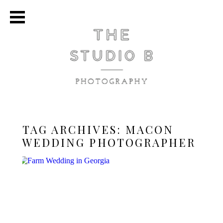
TAG ARCHIVES:
MACON
WEDDING PHOTOGRAPHER