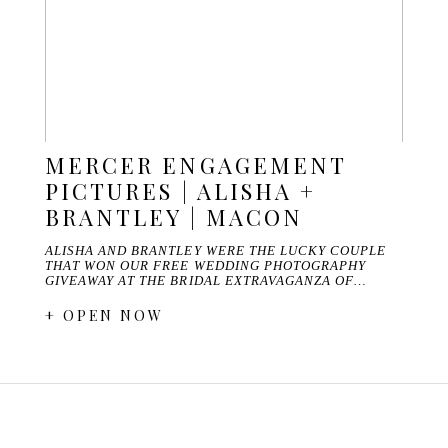
MERCER ENGAGEMENT
PICTURES | ALISHA +
BRANTLEY | MACON
ALISHA AND BRANTLEY WERE THE LUCKY COUPLE
THAT WON OUR FREE WEDDING PHOTOGRAPHY
GIVEAWAY AT THE BRIDAL EXTRAVAGANZA OF…
+ OPEN NOW