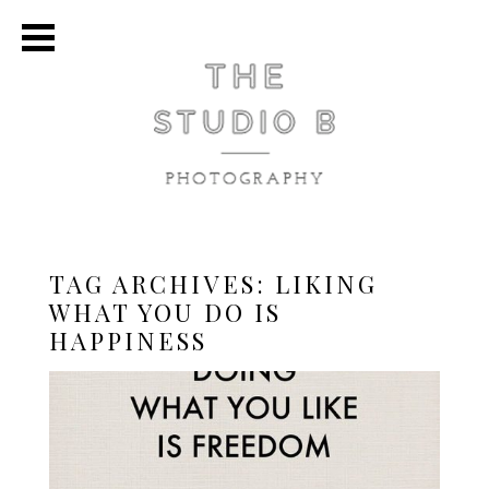
TAG ARCHIVES:
LIKING
WHAT YOU DO IS
HAPPINESS