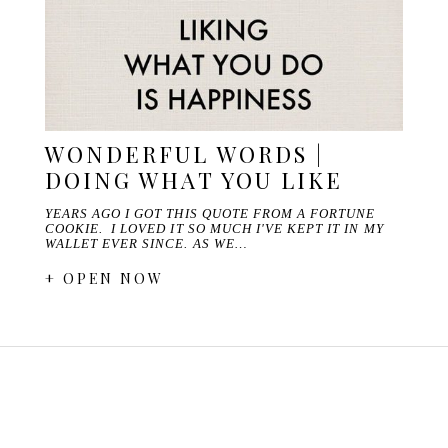
WONDERFUL WORDS |
DOING WHAT YOU LIKE
YEARS AGO I GOT THIS QUOTE FROM A FORTUNE
COOKIE. I LOVED IT SO MUCH I'VE KEPT IT IN MY
WALLET EVER SINCE. AS WE…
+ OPEN NOW