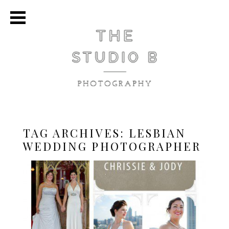
TAG ARCHIVES:
LESBIAN
WEDDING PHOTOGRAPHER