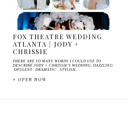
FOX THEATRE WEDDING
ATLANTA | JODY +
CHRISSIE
THERE ARE SO MANY WORDS I COULD USE TO
DESCRIBE JODY + CHRISSIE'S WEDDING. DAZZLING.
OPULENT. DRAMATIC. STYLISH.…
+ OPEN NOW