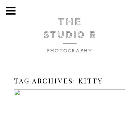
TAG ARCHIVES:
KITTY