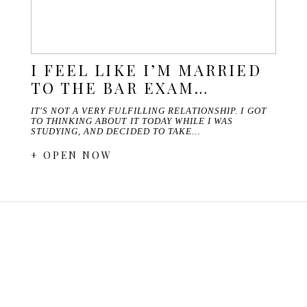
I FEEL LIKE I’M MARRIED
TO THE BAR EXAM…
IT'S NOT A VERY FULFILLING RELATIONSHIP. I GOT
TO THINKING ABOUT IT TODAY WHILE I WAS
STUDYING, AND DECIDED TO TAKE…
+ OPEN NOW