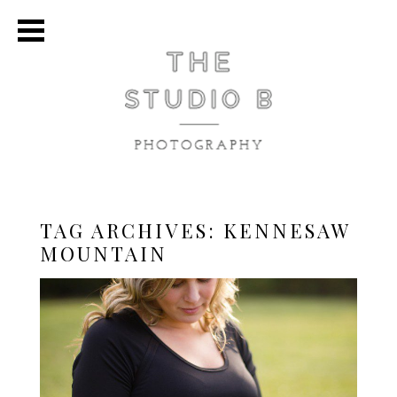
TAG ARCHIVES:
KENNESAW
MOUNTAIN