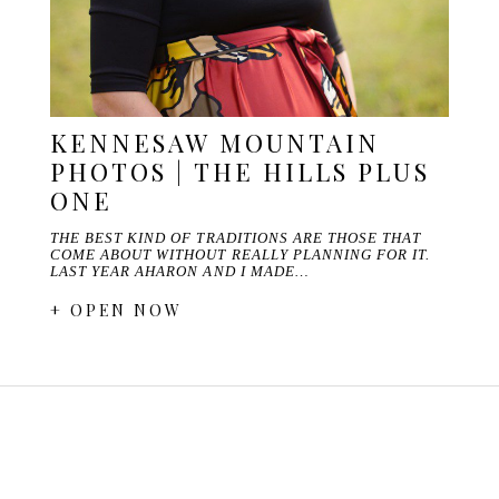
KENNESAW MOUNTAIN
PHOTOS | THE HILLS PLUS
ONE
THE BEST KIND OF TRADITIONS ARE THOSE THAT
COME ABOUT WITHOUT REALLY PLANNING FOR IT.
LAST YEAR AHARON AND I MADE…
+ OPEN NOW