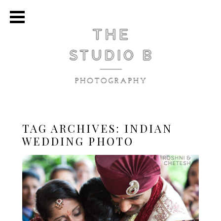
TAG ARCHIVES:
INDIAN
WEDDING PHOTO