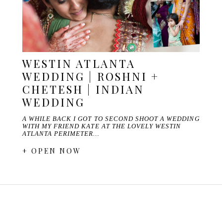
WESTIN ATLANTA
WEDDING | ROSHNI +
CHETESH | INDIAN
WEDDING
A WHILE BACK I GOT TO SECOND SHOOT A WEDDING
WITH MY FRIEND KATE AT THE LOVELY WESTIN
ATLANTA PERIMETER…
+ OPEN NOW