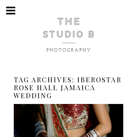
TAG ARCHIVES:
IBEROSTAR
ROSE HALL JAMAICA
WEDDING