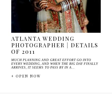
ATLANTA WEDDING
PHOTOGRAPHER | DETAILS
OF 2011
MUCH PLANNING AND GREAT EFFORT GO INTO
EVERY WEDDING, AND WHEN THE BIG DAY FINALLY
ARRIVES, IT SEEMS TO PASS BY IN A…
+ OPEN NOW