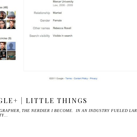
GLE+ | LITTLE THINGS
GRAPHER, THE NERDIER I BECOME. IN AN INDUSTRY FUELED LA
ETY…