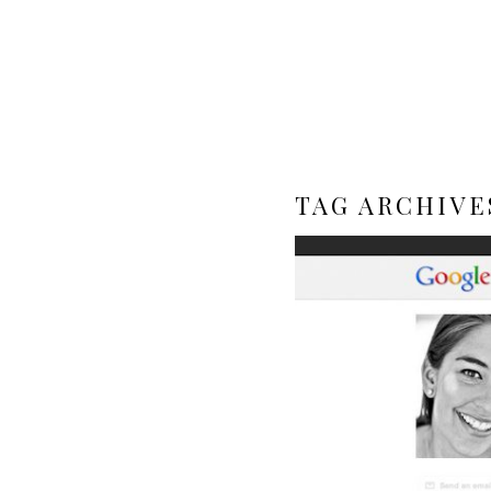
TAG ARCHIVE