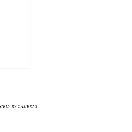
RGELY BY CAMERAS,