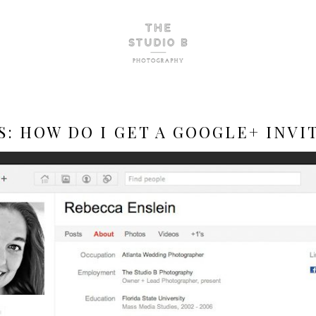
S:
HOW DO I GET A GOOGLE+ INVI