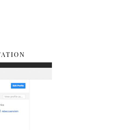
TATION