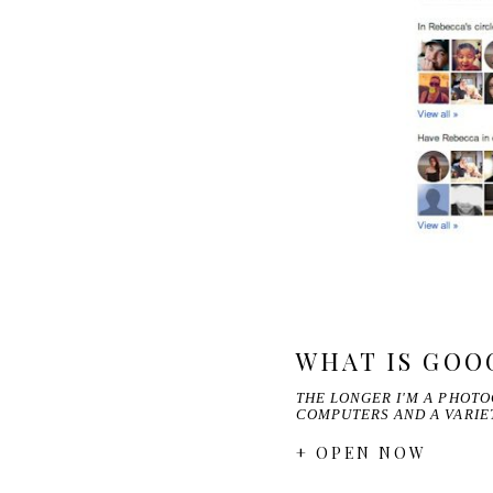
WHAT IS GOO
THE LONGER I'M A PHOTO
COMPUTERS AND A VARI
+ OPEN NOW