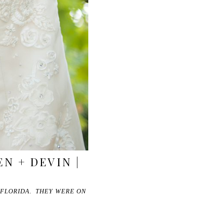
N + DEVIN |
 FLORIDA. THEY WERE ON