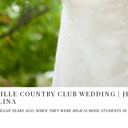
LLE COUNTRY CLUB WEDDING | JE
LINA
BEGAN YEARS AGO, WHEN THEY WERE HIGH SCHOOL STUDENTS IN