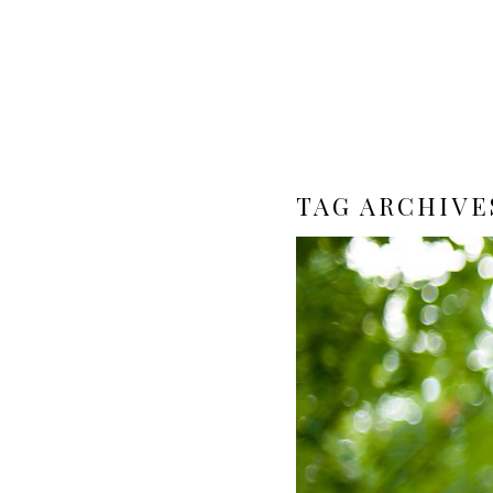
TAG ARCHIVE