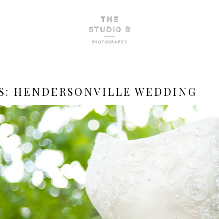
S:
HENDERSONVILLE WEDDING