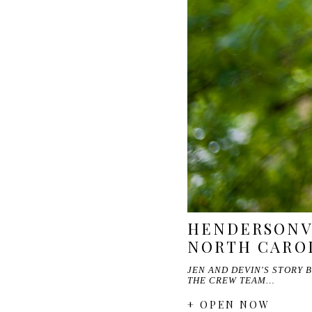
HENDERSONVI
NORTH CARO
JEN AND DEVIN'S STORY 
THE CREW TEAM…
+ OPEN NOW