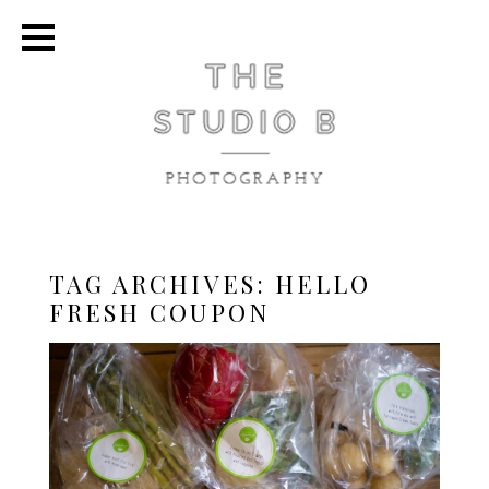
TAG ARCHIVES:
HELLO
FRESH COUPON