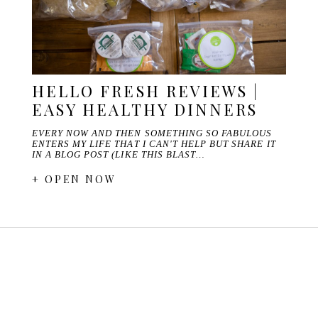
HELLO FRESH REVIEWS |
EASY HEALTHY DINNERS
EVERY NOW AND THEN SOMETHING SO FABULOUS
ENTERS MY LIFE THAT I CAN'T HELP BUT SHARE IT
IN A BLOG POST (LIKE THIS BLAST…
+ OPEN NOW