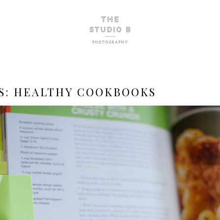
S:
HEALTHY COOKBOOKS