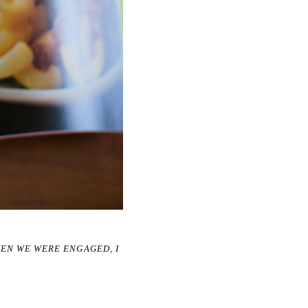
HEN WE WERE ENGAGED, I