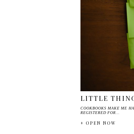
LITTLE THIN
COOKBOOKS MAKE ME HAPP
REGISTERED FOR…
+ OPEN NOW