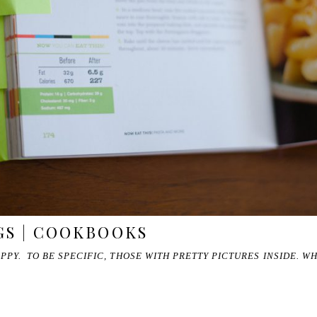
GS | COOKBOOKS
Y. TO BE SPECIFIC, THOSE WITH PRETTY PICTURES INSIDE. W