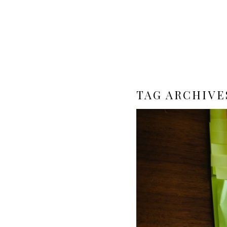
TAG ARCHIVE