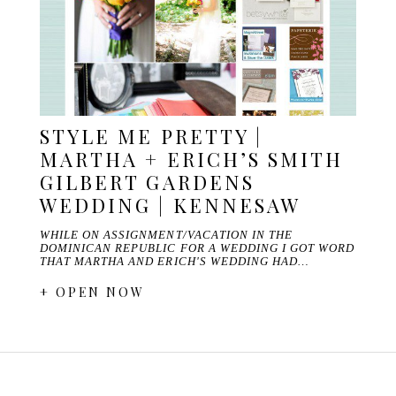
STYLE ME PRETTY |
MARTHA + ERICH’S SMITH
GILBERT GARDENS
WEDDING | KENNESAW
WHILE ON ASSIGNMENT/VACATION IN THE
DOMINICAN REPUBLIC FOR A WEDDING I GOT WORD
THAT MARTHA AND ERICH'S WEDDING HAD…
+ OPEN NOW