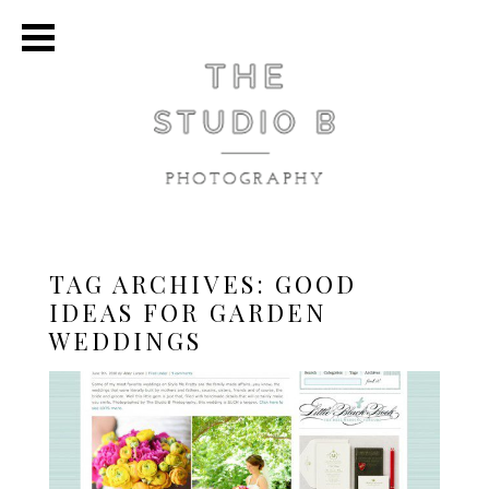
TAG ARCHIVES:
GOOD
IDEAS FOR GARDEN
WEDDINGS