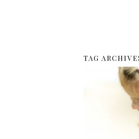
TAG ARCHIVE