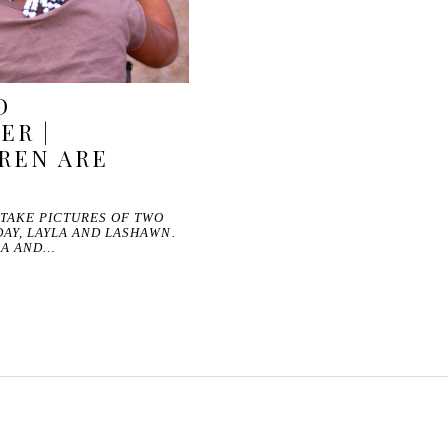
D
ER |
REN ARE
 TAKE PICTURES OF TWO
AY, LAYLA AND LASHAWN.
RA AND…