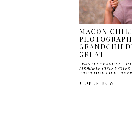
MACON CHIL
PHOTOGRAPH
GRANDCHILD
GREAT
I WAS LUCKY AND GOT TO
ADORABLE GIRLS YESTERD
LAYLA LOVED THE CAME
+ OPEN NOW