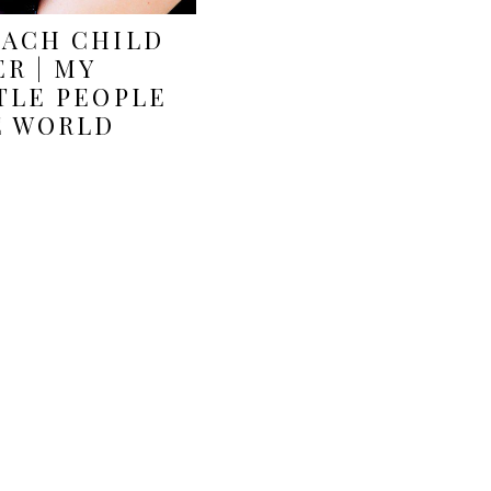
EACH CHILD
R | MY
TLE PEOPLE
E WORLD