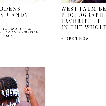
ARDENS
WEST PALM B
Y + ANDY |
PHOTOGRAPHE
FAVORITE LIT
IN THE WHOL
GIFT SHOP AT CRACKER
H PICKING THROUGH THE
PERFECT…
+ OPEN NOW