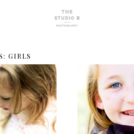
S:
GIRLS