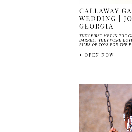
CALLAWAY G
WEDDING | JO
GEORGIA
THEY FIRST MET IN THE 
BARREL. THEY WERE BOT
PILES OF TOYS FOR THE 
+ OPEN NOW