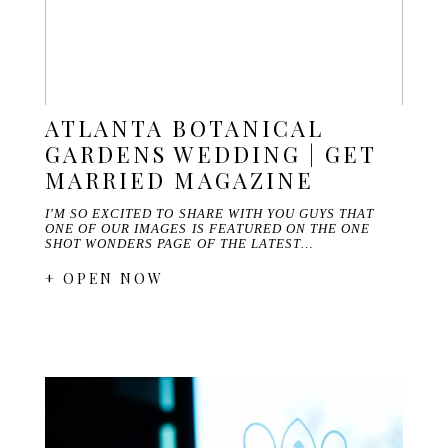
ATLANTA BOTANICAL
GARDENS WEDDING | GET
MARRIED MAGAZINE
I'M SO EXCITED TO SHARE WITH YOU GUYS THAT
ONE OF OUR IMAGES IS FEATURED ON THE ONE
SHOT WONDERS PAGE OF THE LATEST…
+ OPEN NOW