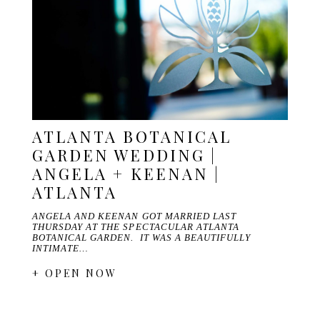
ATLANTA BOTANICAL
GARDEN WEDDING |
ANGELA + KEENAN |
ATLANTA
ANGELA AND KEENAN GOT MARRIED LAST
THURSDAY AT THE SPECTACULAR ATLANTA
BOTANICAL GARDEN. IT WAS A BEAUTIFULLY
INTIMATE…
+ OPEN NOW