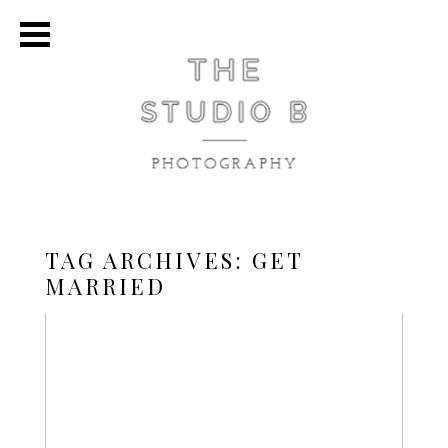
TAG ARCHIVES:
GET
MARRIED