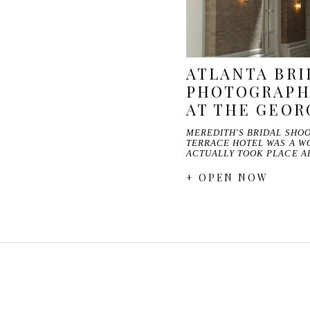
ATLANTA BRI
PHOTOGRAPH
AT THE GEOR
MEREDITH'S BRIDAL SHOO
TERRACE HOTEL WAS A W
ACTUALLY TOOK PLACE A
+ OPEN NOW