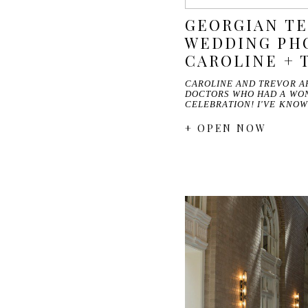
GEORGIAN T
WEDDING PHO
CAROLINE + 
CAROLINE AND TREVOR A
DOCTORS WHO HAD A WO
CELEBRATION! I'VE KNO
+ OPEN NOW