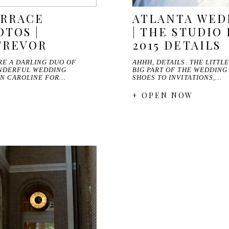
ERRACE
ATLANTA WED
TOS |
| THE STUDIO 
TREVOR
2015 DETAILS
RE A DARLING DUO OF
AHHH, DETAILS. THE LITTL
NDERFUL WEDDING
BIG PART OF THE WEDDING
WN CAROLINE FOR…
SHOES TO INVITATIONS,…
+ OPEN NOW