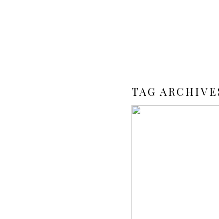
TAG ARCHIVE