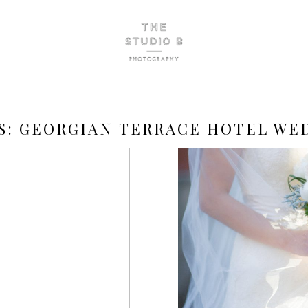
S:
GEORGIAN TERRACE HOTEL WE