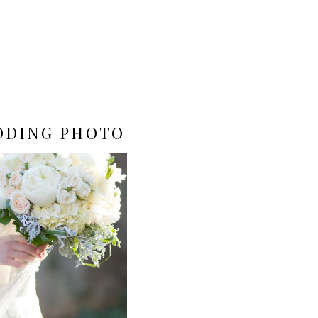
DDING PHOTO