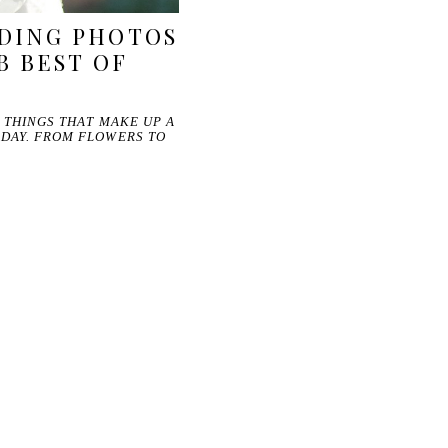
DING PHOTOS
B BEST OF
E THINGS THAT MAKE UP A
 DAY. FROM FLOWERS TO