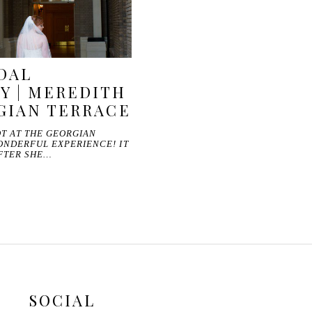
DAL
Y | MEREDITH
GIAN TERRACE
T AT THE GEORGIAN
ONDERFUL EXPERIENCE! IT
FTER SHE…
SOCIAL