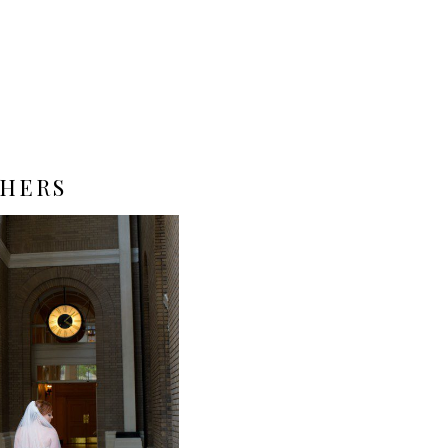
PHERS