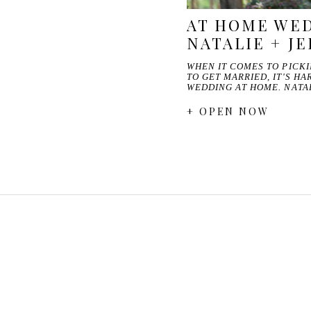
AT HOME WED
NATALIE + J
WHEN IT COMES TO PICK
TO GET MARRIED, IT'S H
WEDDING AT HOME. NATA
+ OPEN NOW