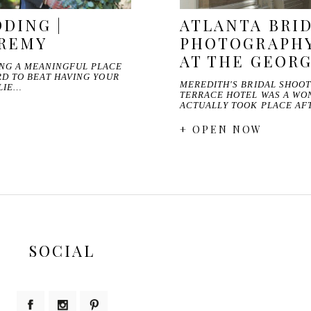
DING |
ATLANTA BRI
EREMY
PHOTOGRAPHY
AT THE GEOR
ING A MEANINGFUL PLACE
ARD TO BEAT HAVING YOUR
MEREDITH'S BRIDAL SHOOT
LIE…
TERRACE HOTEL WAS A WO
ACTUALLY TOOK PLACE AF
+ OPEN NOW
SOCIAL