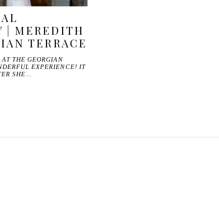
DAL
 | MEREDITH
GIAN TERRACE
 AT THE GEORGIAN
NDERFUL EXPERIENCE! IT
TER SHE…