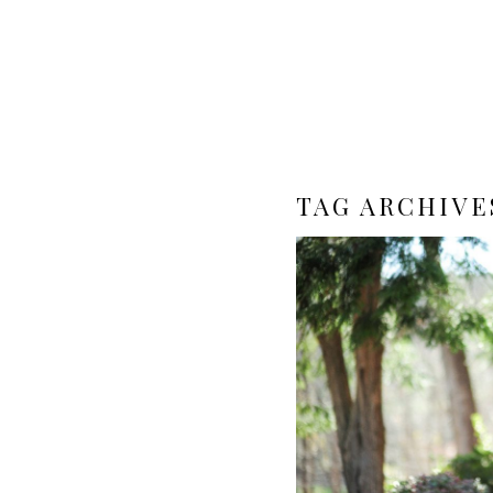
TAG ARCHIVE