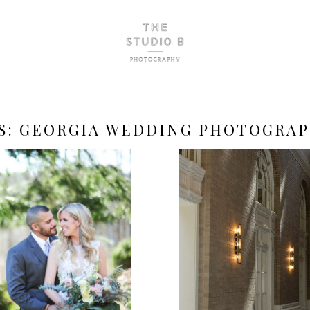
S:
GEORGIA WEDDING PHOTOGRA