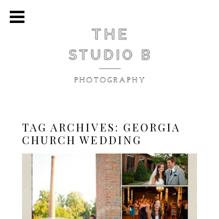
TAG ARCHIVES:
GEORGIA
CHURCH WEDDING