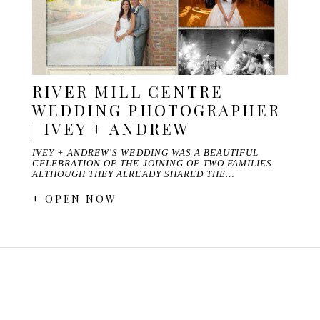
RIVER MILL CENTRE
WEDDING PHOTOGRAPHER
| IVEY + ANDREW
IVEY + ANDREW'S WEDDING WAS A BEAUTIFUL
CELEBRATION OF THE JOINING OF TWO FAMILIES.
ALTHOUGH THEY ALREADY SHARED THE…
+ OPEN NOW