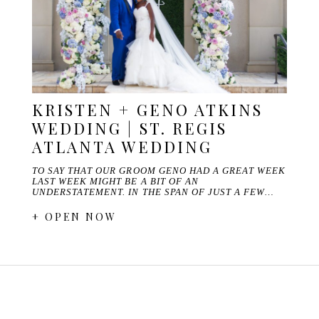
KRISTEN + GENO ATKINS
WEDDING | ST. REGIS
ATLANTA WEDDING
TO SAY THAT OUR GROOM GENO HAD A GREAT WEEK
LAST WEEK MIGHT BE A BIT OF AN
UNDERSTATEMENT. IN THE SPAN OF JUST A FEW…
+ OPEN NOW