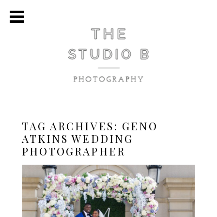
TAG ARCHIVES:
GENO
ATKINS WEDDING
PHOTOGRAPHER