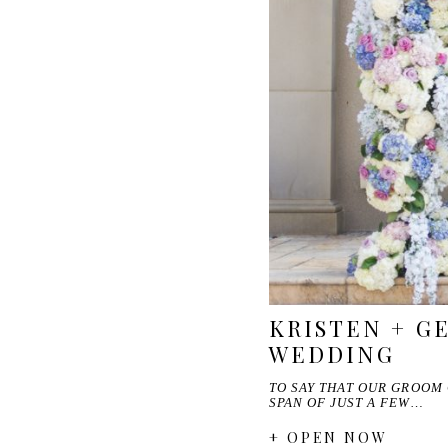
KRISTEN + G
WEDDING
TO SAY THAT OUR GROOM 
SPAN OF JUST A FEW…
+ OPEN NOW