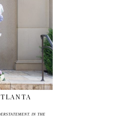
 ATLANTA
DERSTATEMENT. IN THE