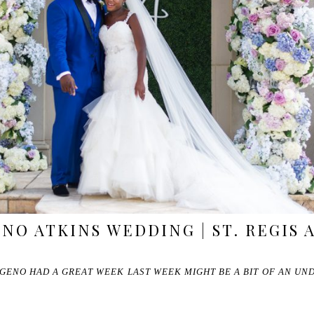
ENO ATKINS WEDDING | ST. REGIS
GENO HAD A GREAT WEEK LAST WEEK MIGHT BE A BIT OF AN UN