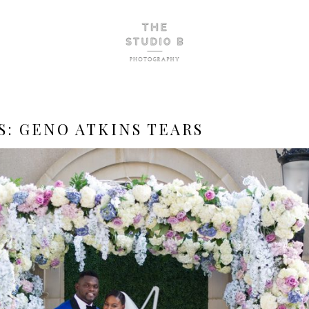
S:
GENO ATKINS TEARS