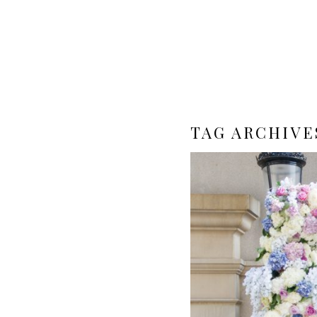
TAG ARCHIVE