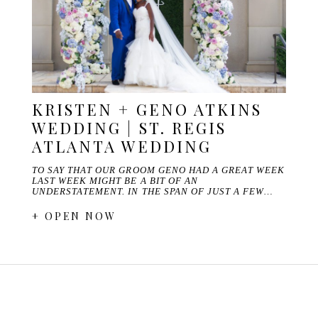
KRISTEN + GENO ATKINS
WEDDING | ST. REGIS
ATLANTA WEDDING
TO SAY THAT OUR GROOM GENO HAD A GREAT WEEK
LAST WEEK MIGHT BE A BIT OF AN
UNDERSTATEMENT. IN THE SPAN OF JUST A FEW…
+ OPEN NOW