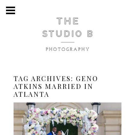
TAG ARCHIVES:
GENO
ATKINS MARRIED IN
ATLANTA