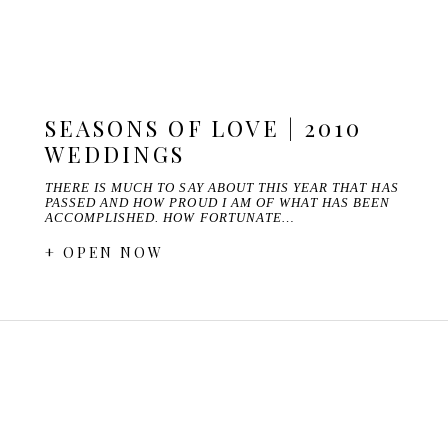
SEASONS OF LOVE | 2010
WEDDINGS
THERE IS MUCH TO SAY ABOUT THIS YEAR THAT HAS
PASSED AND HOW PROUD I AM OF WHAT HAS BEEN
ACCOMPLISHED. HOW FORTUNATE…
+ OPEN NOW