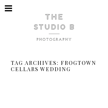
TAG ARCHIVES:
FROGTOWN
CELLARS WEDDING