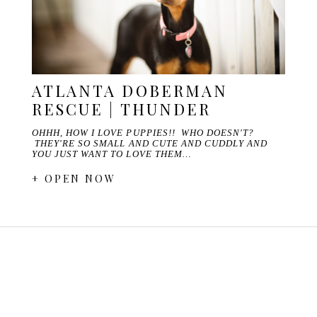
ATLANTA DOBERMAN
RESCUE | THUNDER
OHHH, HOW I LOVE PUPPIES!! WHO DOESN'T?
THEY'RE SO SMALL AND CUTE AND CUDDLY AND
YOU JUST WANT TO LOVE THEM…
+ OPEN NOW