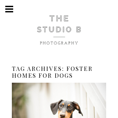
TAG ARCHIVES:
FOSTER
HOMES FOR DOGS