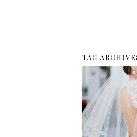
TAG ARCHIVE