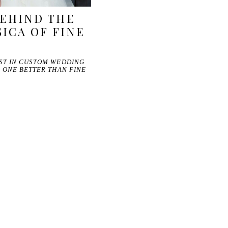
EHIND THE
SICA OF FINE
EST IN CUSTOM WEDDING
O ONE BETTER THAN FINE