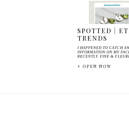
SPOTTED | E
TRENDS
I HAPPENED TO CATCH AN
INFORMATION ON MY FA
RECENTLY. FINE & FLEU
+ OPEN NOW