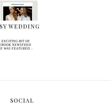
TSY WEDDING
 EXCITING BIT OF
CEBOOK NEWSFEED
RIE WAS FEATURED…
SOCIAL