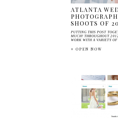
ATLANTA WE
PHOTOGRAPHE
SHOOTS OF 2
PUTTING THIS POST TOGE
MUCH! THROUGHOUT 2012
WORK WITH A VARIETY O
+ OPEN NOW