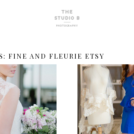
S:
FINE AND FLEURIE ETSY