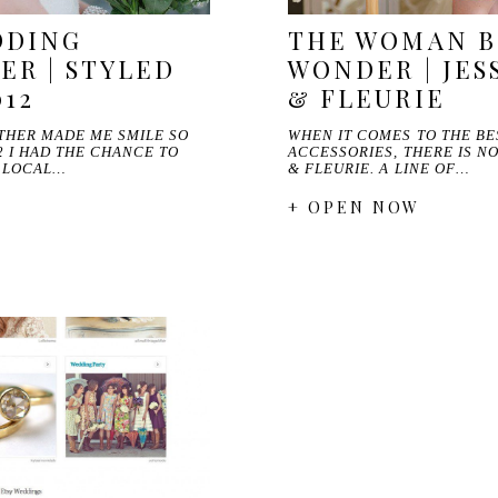
DDING
THE WOMAN B
R | STYLED
WONDER | JES
012
& FLEURIE
THER MADE ME SMILE SO
WHEN IT COMES TO THE B
 I HAD THE CHANCE TO
ACCESSORIES, THERE IS N
F LOCAL…
& FLEURIE. A LINE OF…
+ OPEN NOW