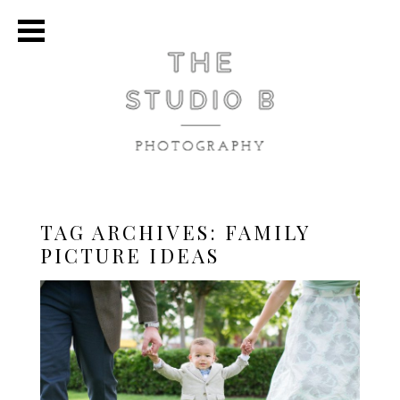
TAG ARCHIVES:
FAMILY
PICTURE IDEAS