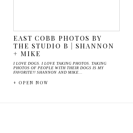
EAST COBB PHOTOS BY
THE STUDIO B | SHANNON
+ MIKE
I LOVE DOGS. I LOVE TAKING PHOTOS. TAKING
PHOTOS OF PEOPLE WITH THEIR DOGS IS MY
FAVORITE!! SHANNON AND MIKE…
+ OPEN NOW