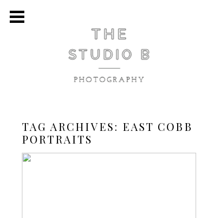
TAG ARCHIVES:
EAST COBB
PORTRAITS