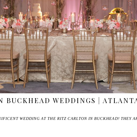
N BUCKHEAD WEDDINGS | ATLANT
IFICENT WEDDING AT THE RITZ CARLTON IN BUCKHEAD! THEY AR