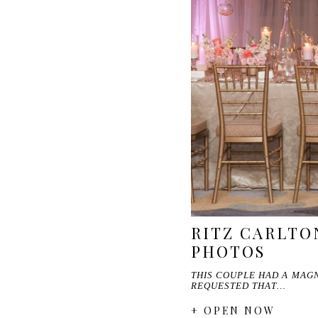
RITZ CARLTO
PHOTOS
THIS COUPLE HAD A MAGN
REQUESTED THAT…
+ OPEN NOW