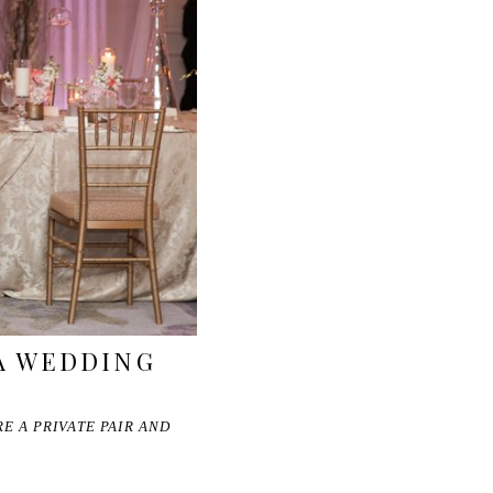
A WEDDING
E A PRIVATE PAIR AND