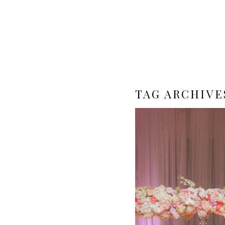
TAG ARCHIVE