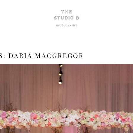
S:
DARIA MACGREGOR