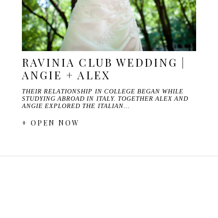
RAVINIA CLUB WEDDING |
ANGIE + ALEX
THEIR RELATIONSHIP IN COLLEGE BEGAN WHILE
STUDYING ABROAD IN ITALY. TOGETHER ALEX AND
ANGIE EXPLORED THE ITALIAN…
+ OPEN NOW