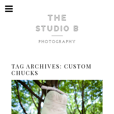
TAG ARCHIVES:
CUSTOM
CHUCKS