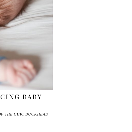
CING BABY
 OF THE CHIC BUCKHEAD