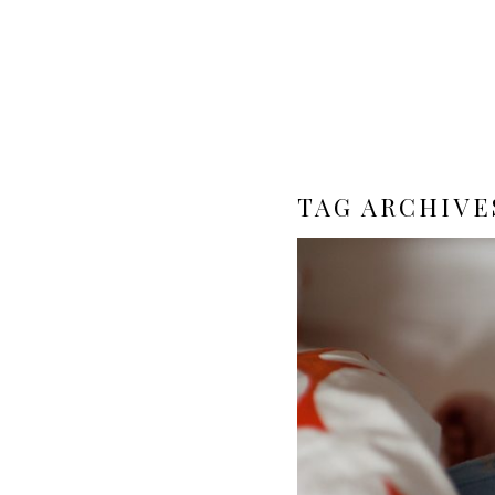
TAG ARCHIVE