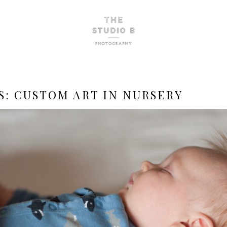
S:
CUSTOM ART IN NURSERY