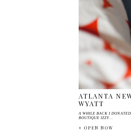
ATLANTA NE
WYATT
A WHILE BACK I DONATED
BOUTIQUE IZZY…
+ OPEN NOW