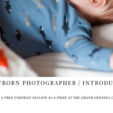
WBORN PHOTOGRAPHER | INTRODU
 A FREE PORTRAIT SESSION AS A PRIZE AT THE GRAND OPENING