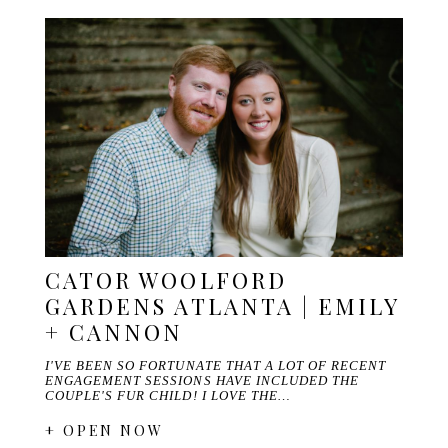
CATOR WOOLFORD
GARDENS ATLANTA | EMILY
+ CANNON
I'VE BEEN SO FORTUNATE THAT A LOT OF RECENT
ENGAGEMENT SESSIONS HAVE INCLUDED THE
COUPLE'S FUR CHILD! I LOVE THE…
+ OPEN NOW