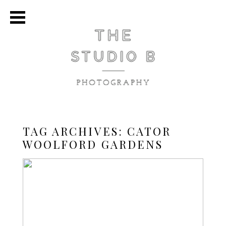
TAG ARCHIVES:
CATOR
WOOLFORD GARDENS