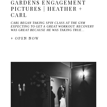
GARDENS ENGAGEMENT
PICTURES | HEATHER +
CARL
CARL BEGAN TAKING SPIN CLASS AT THE GYM
EXPECTING TO GET A GREAT WORKOUT. RECOVERY
WAS GREAT BECAUSE HE WAS TAKING TRUE…
+ OPEN NOW