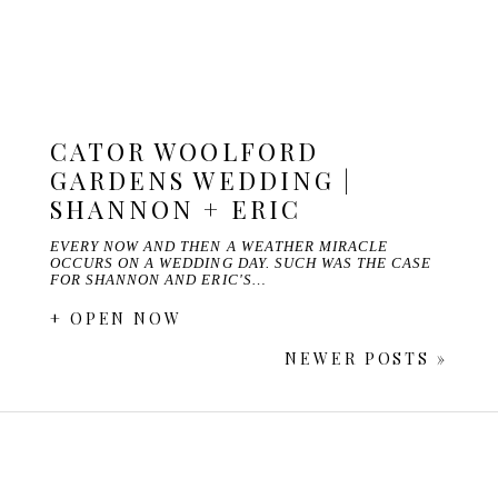
CATOR WOOLFORD
GARDENS WEDDING |
SHANNON + ERIC
EVERY NOW AND THEN A WEATHER MIRACLE
OCCURS ON A WEDDING DAY. SUCH WAS THE CASE
FOR SHANNON AND ERIC'S…
+ OPEN NOW
NEWER POSTS »