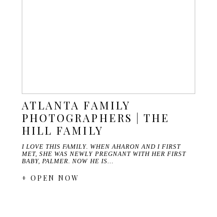
ATLANTA FAMILY
PHOTOGRAPHERS | THE
HILL FAMILY
I LOVE THIS FAMILY. WHEN AHARON AND I FIRST
MET, SHE WAS NEWLY PREGNANT WITH HER FIRST
BABY, PALMER. NOW HE IS…
+ OPEN NOW