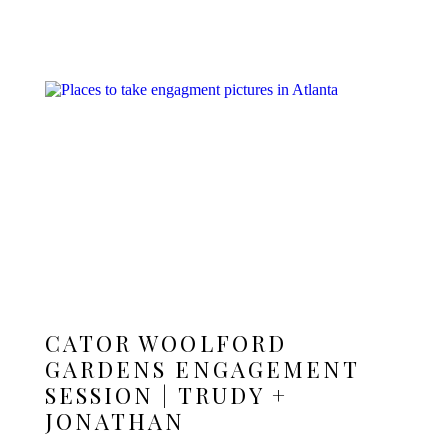
CATOR WOOLFORD
GARDENS ENGAGEMENT
SESSION | TRUDY +
JONATHAN