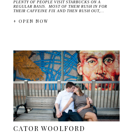
PLENTY OF PEOPLE VISIT STARBUCKS ON A
REGULAR BASIS. MOST OF THEM RUSH IN FOR
THEIR CAFFEINE FIX AND THEN RUSH OUT,…
+ OPEN NOW
CATOR WOOLFORD