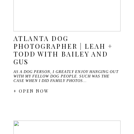
ATLANTA DOG
PHOTOGRAPHER | LEAH +
TODD WITH BAILEY AND
GUS
AS A DOG PERSON, I GREATLY ENJOY HANGING OUT
WITH MY FELLOW DOG PEOPLE. SUCH WAS THE
CASE WHEN I DID FAMILY PHOTOS…
+ OPEN NOW