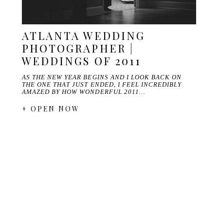
ATLANTA WEDDING
PHOTOGRAPHER |
WEDDINGS OF 2011
AS THE NEW YEAR BEGINS AND I LOOK BACK ON
THE ONE THAT JUST ENDED, I FEEL INCREDIBLY
AMAZED BY HOW WONDERFUL 2011…
+ OPEN NOW