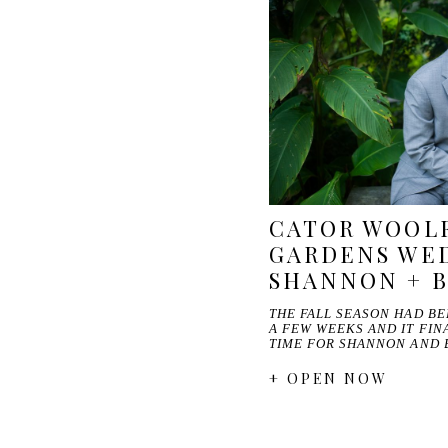
CATOR WOOL
GARDENS WED
SHANNON + 
THE FALL SEASON HAD B
A FEW WEEKS AND IT FINA
TIME FOR SHANNON AND 
+ OPEN NOW