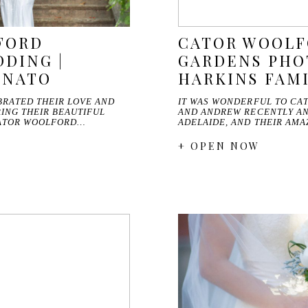
FORD
CATOR WOOL
DING |
GARDENS PHO
ENATO
HARKINS FAM
RATED THEIR LOVE AND
IT WAS WONDERFUL TO CA
ING THEIR BEAUTIFUL
AND ANDREW RECENTLY AN
ATOR WOOLFORD…
ADELAIDE, AND THEIR AM
+ OPEN NOW