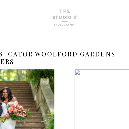
S:
CATOR WOOLFORD GARDENS
ERS