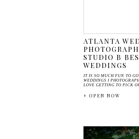
ATLANTA WE
PHOTOGRAPHE
STUDIO B BES
WEDDINGS
IT IS SO MUCH FUN TO G
WEDDINGS I PHOTOGRAPHE
LOVE GETTING TO PICK 
+ OPEN NOW