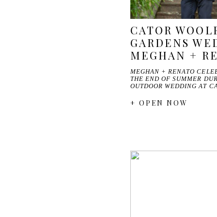
CATOR WOOL
GARDENS WED
MEGHAN + R
MEGHAN + RENATO CELEB
THE END OF SUMMER DUR
OUTDOOR WEDDING AT C
+ OPEN NOW