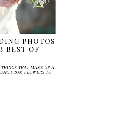
DING PHOTOS
B BEST OF
E THINGS THAT MAKE UP A
 DAY. FROM FLOWERS TO