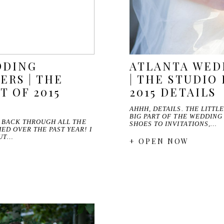
DDING
ATLANTA WED
RS | THE
| THE STUDIO 
T OF 2015
2015 DETAILS
AHHH, DETAILS. THE LITTL
BIG PART OF THE WEDDING
O BACK THROUGH ALL THE
SHOES TO INVITATIONS,…
D OVER THE PAST YEAR! I
OUT…
+ OPEN NOW