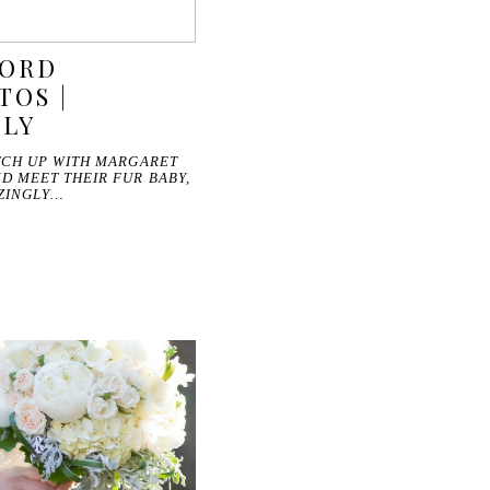
FORD
TOS |
ILY
TCH UP WITH MARGARET
D MEET THEIR FUR BABY,
AZINGLY…