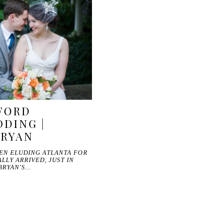
FORD
DING |
BRYAN
EEN ELUDING ATLANTA FOR
LLY ARRIVED, JUST IN
BRYAN'S…