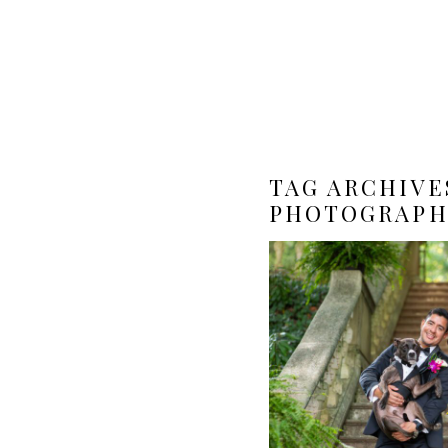
TAG ARCHIVE
PHOTOGRAPH