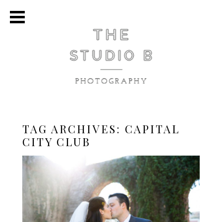
TAG ARCHIVES:
CAPITAL
CITY CLUB