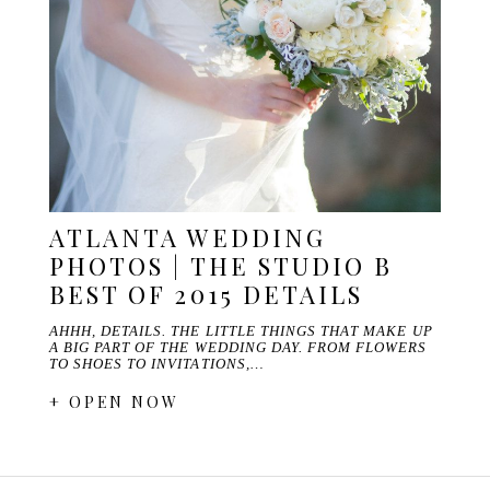
ATLANTA WEDDING
PHOTOS | THE STUDIO B
BEST OF 2015 DETAILS
AHHH, DETAILS. THE LITTLE THINGS THAT MAKE UP
A BIG PART OF THE WEDDING DAY. FROM FLOWERS
TO SHOES TO INVITATIONS,…
+ OPEN NOW