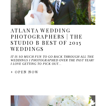
ATLANTA WEDDING
PHOTOGRAPHERS | THE
STUDIO B BEST OF 2015
WEDDINGS
IT IS SO MUCH FUN TO GO BACK THROUGH ALL THE
WEDDINGS I PHOTOGRAPHED OVER THE PAST YEAR!
I LOVE GETTING TO PICK OUT…
+ OPEN NOW